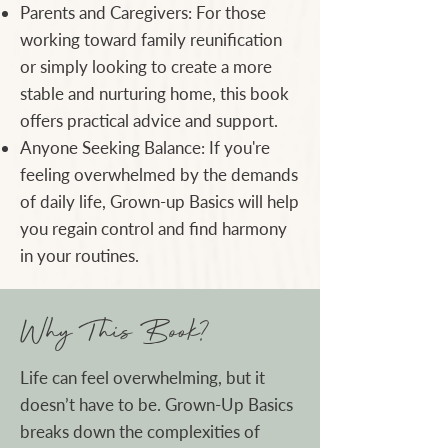
Parents and Caregivers: For those
working toward family reunification
or simply looking to create a more
stable and nurturing home, this book
offers practical advice and support.
Anyone Seeking Balance: If you're
feeling overwhelmed by the demands
of daily life, Grown-up Basics will help
you regain control and find harmony
in your routines.
Why This Book?
​Life can feel overwhelming, but it
doesn’t have to be. Grown-Up Basics
breaks down the complexities of