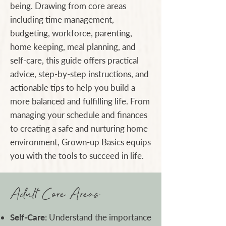
being. Drawing from core areas
including time management,
budgeting, workforce, parenting,
home keeping, meal planning, and
self-care, this guide offers practical
advice, step-by-step instructions, and
actionable tips to help you build a
more balanced and fulfilling life. From
managing your schedule and finances
to creating a safe and nurturing home
environment, Grown-up Basics equips
you with the tools to succeed in life.
Adult Core Areas
Self-Care:
Understand the importance