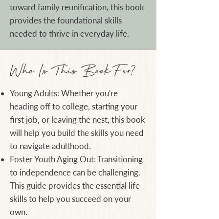
toward family reunification, this book
provides the foundational skills
needed to thrive in everyday life.
Who Is This Book For?
Young Adults: Whether you're
heading off to college, starting your
first job, or leaving the nest, this book
will help you build the skills you need
to navigate adulthood.
Foster Youth Aging Out: Transitioning
to independence can be challenging.
This guide provides the essential life
skills to help you succeed on your
own.