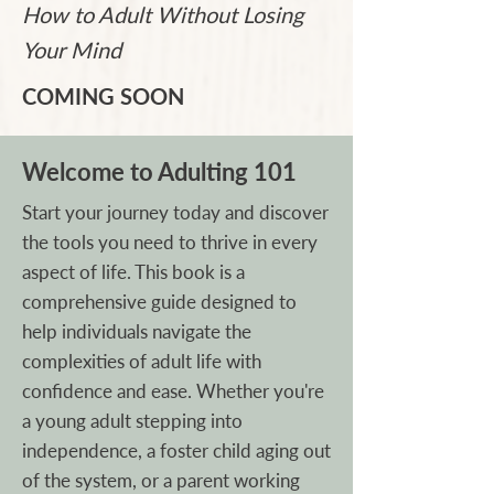
How to Adult Without Losing
Your Mind
COMING SOON
Welcome to Adulting 101
Start your journey today and discover
the tools you need to thrive in every
aspect of life. This book is a
comprehensive guide designed to
help individuals navigate the
complexities of adult life with
confidence and ease. Whether you're
a young adult stepping into
independence, a foster child aging out
of the system, or a parent working