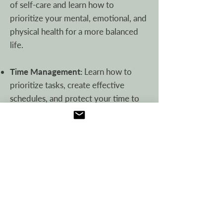
of self-care and learn how to
prioritize your mental, emotional, and
physical health for a more balanced
life.
Time Management:
Learn how to
prioritize tasks, create effective
schedules, and protect your time to
achieve your goals.
Financial Finesse:
Discover simple
budgeting methods, debt repayment
strategies, and saving tips.
Meal Planning (and More!):
Build
confidence in the kitchen with basic
cooking techniques, food safety tips,