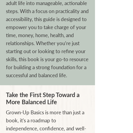
adult life into manageable, actionable
steps. With a focus on practicality and
accessibility, this guide is designed to
empower you to take charge of your
time, money, home, health, and
relationships. Whether you’re just
starting out or looking to refine your
skills, this book is your go-to resource
for building a strong foundation for a
successful and balanced life.
Take the First Step Toward a
More Balanced Life
Grown-Up Basics is more than just a
book, it's a roadmap to
independence, confidence, and well-