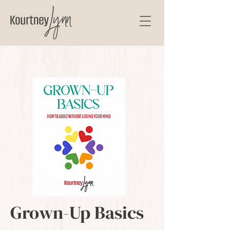
Grown-Up Basics