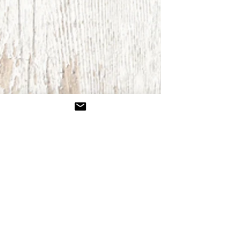
Retreats
Because strength is found in rest