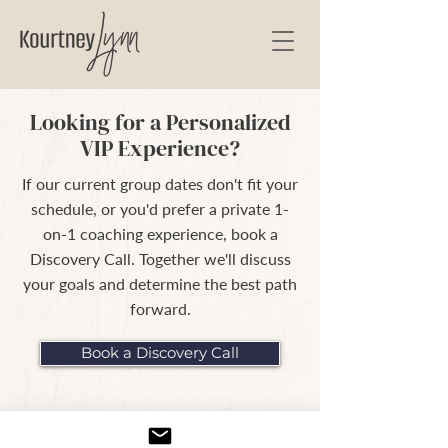
Looking for a Personalized
VIP Experience?
If our current group dates don't fit your
schedule, or you'd prefer a private 1-
on-1 coaching experience, book a
Discovery Call. Together we'll discuss
your goals and determine the best path
forward.
Book a Discovery Call