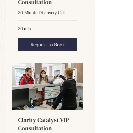
Consultation
30-Minute Discovery Call
30 min
Request to Book
Clarity Catalyst VIP
Consultation