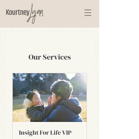
Our Services
Insight For Life VIP