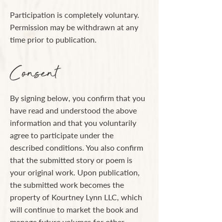
Participation is completely voluntary.
Permission may be withdrawn at any
time prior to publication.
Consent
By signing below, you confirm that you
have read and understood the above
information and that you voluntarily
agree to participate under the
described conditions. You also confirm
that the submitted story or poem is
your original work. Upon publication,
the submitted work becomes the
property of Kourtney Lynn LLC, which
will continue to market the book and
manage future volumes for other