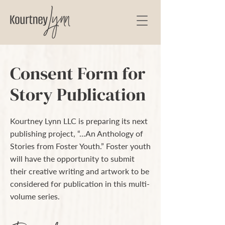
Consent Form for
Story Publication
Kourtney Lynn LLC is preparing its next
publishing project, “...An Anthology of
Stories from Foster Youth.” Foster youth
will have the opportunity to submit
their creative writing and artwork to be
considered for publication in this multi-
volume series.