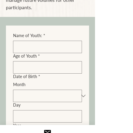
participants.
Name of Youth:
*
Age of Youth
*
Date of Birth
*
Month
Day
Year