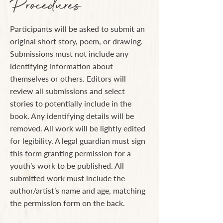
Procedures
Participants will be asked to submit an
original short story, poem, or drawing.
Submissions must not include any
identifying information about
themselves or others. Editors will
review all submissions and select
stories to potentially include in the
book. Any identifying details will be
removed. All work will be lightly edited
for legibility. A legal guardian must sign
this form granting permission for a
youth’s work to be published. All
submitted work must include the
author/artist’s name and age, matching
the permission form on the back.