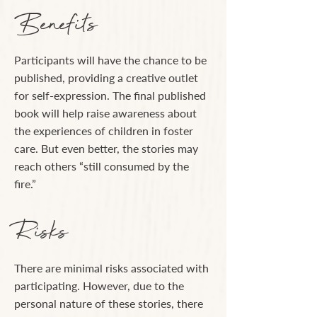
Benefits
Participants will have the chance to be
published, providing a creative outlet
for self-expression. The final published
book will help raise awareness about
the experiences of children in foster
care. But even better, the stories may
reach others “still consumed by the
fire.”
Risks
There are minimal risks associated with
participating. However, due to the
personal nature of these stories, there