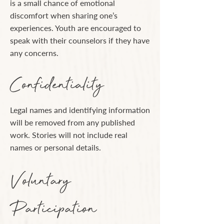
is a small chance of emotional
discomfort when sharing one’s
experiences. Youth are encouraged to
speak with their counselors if they have
any concerns.
Confidentiality
Legal names and identifying information
will be removed from any published
work. Stories will not include real
names or personal details.
Voluntary
Participation