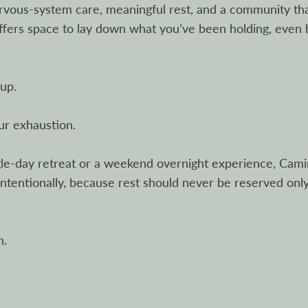
rvous-system care, meaningful rest, and a community th
offers space to lay down what you’ve been holding, even
up.
ur exhaustion.
ngle-day retreat or a weekend overnight experience, Cam
intentionally, because rest should never be reserved onl
h.