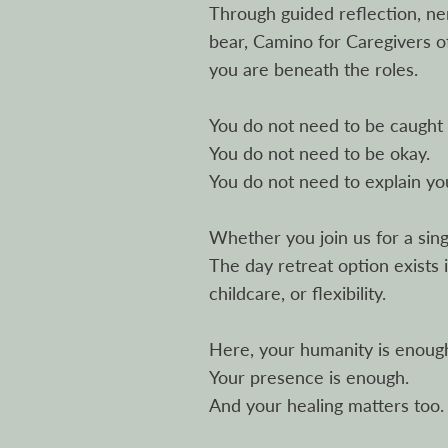
Through guided reflection, ne
bear, Camino for Caregivers 
you are beneath the roles.
You do not need to be caught 
You do not need to be okay.
You do not need to explain yo
Whether you join us for a si
The day retreat option exists 
childcare, or flexibility.
Here, your humanity is enoug
Your presence is enough.
And your healing matters too.