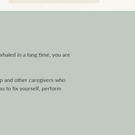
exhaled in a long time, you are
hip and other caregivers who
ou to fix yourself, perform