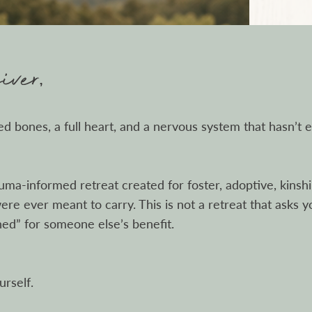
ver,
red bones, a full heart, and a nervous system that hasn’t 
auma-informed retreat created for foster, adoptive, kins
re ever meant to carry. This is not a retreat that asks y
hed” for someone else’s benefit.
urself.