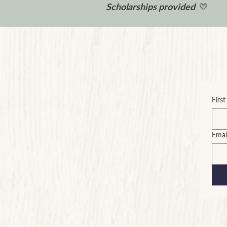
Scholarships provided
💛
Firs
Emai