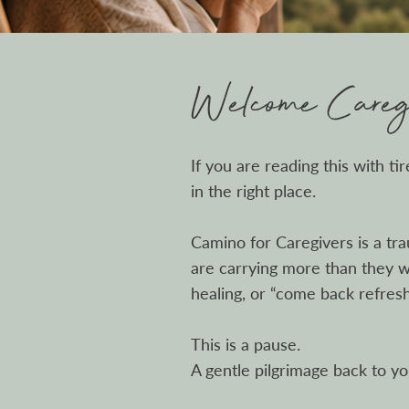
Welcome Caregi
If you are reading this with ti
in the right place.
Camino for Caregivers is a tr
are carrying more than they we
healing, or “come back refres
This is a pause.
A gentle pilgrimage back to yo