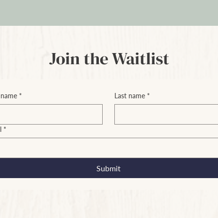
Join the Waitlist
t name
*
Last name
*
l
*
Submit