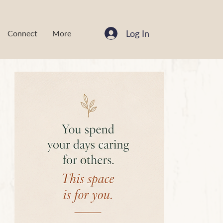
Log In
Connect
More