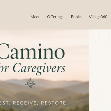
Meet
Offerings
Books
Village360