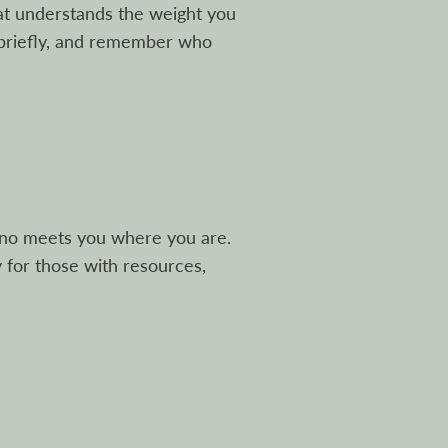
at understands the weight you
 briefly, and remember who
ino meets you where you are.
y for those with resources,