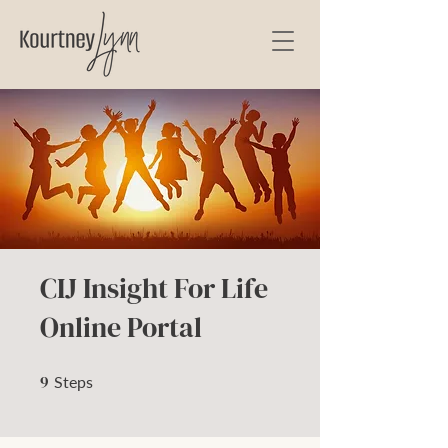
CIJ Insight For Life
Online Portal
9
9 Steps
Steps