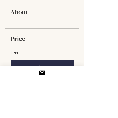
About
Price
Free
Join