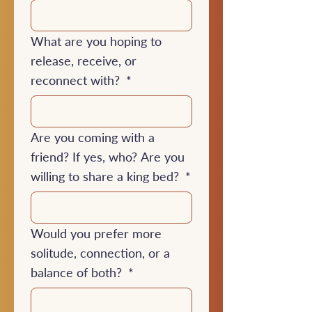
What are you hoping to
release, receive, or
reconnect with?
*
Are you coming with a
friend? If yes, who? Are you
willing to share a king bed?
*
Would you prefer more
solitude, connection, or a
balance of both?
*