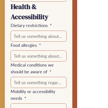
Health & 
Accessibility
Dietary restrictions
*
Food allergies
*
Medical conditions we
should be aware of
*
Mobility or accessibility
needs
*