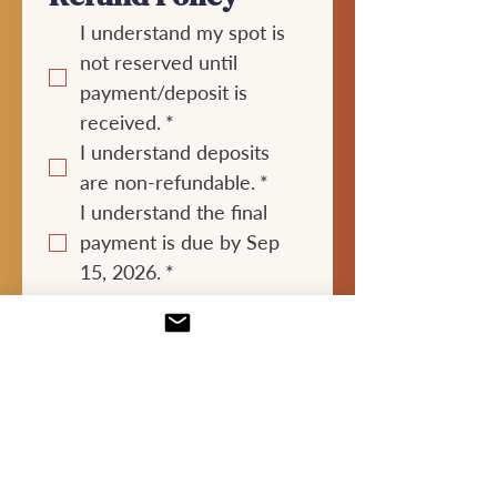
I understand my spot is 
not reserved until 
payment/deposit is 
received.
*
I understand deposits 
are non-refundable.
*
I understand the final 
payment is due by Sep 
15, 2026.
*
I understand 
cancellations after 
August 30, 2026 may not 
be refunded unless my 
spot can be filled. This 
includes cancellations 
due to illness, travel 