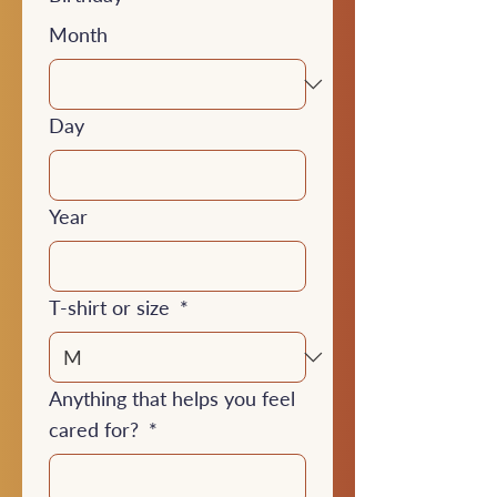
Month
Day
Year
T-shirt or size
*
Anything that helps you feel
cared for?
*