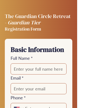
The Guardian Circle Retreat
-
Guardian Tier
Registration Form
Basic Information
Full Name
*
Email
*
Phone
*