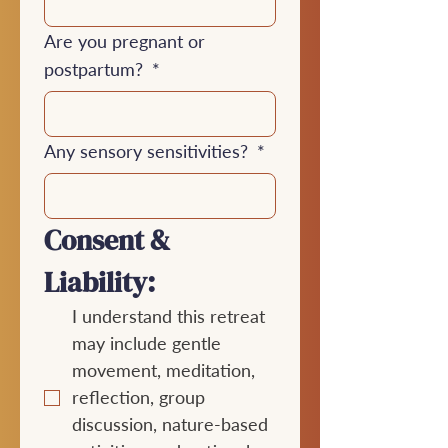
Are you pregnant or
postpartum?
*
Any sensory sensitivities?
*
Consent & 
Liability:
I understand this retreat 
may include gentle 
movement, meditation, 
reflection, group 
discussion, nature-based 