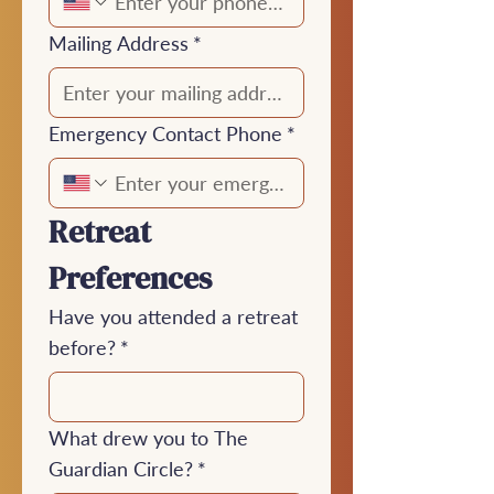
Mailing Address
*
Emergency Contact Phone
*
Retreat 
Preferences
Have you attended a retreat
before?
*
What drew you to The
Guardian Circle?
*