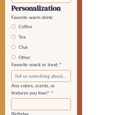
Personalization
Favorite warm drink:
Coffee
Tea
Chai
Other
Favorite snack or treat:
*
Any colors, scents, or
textures you love?
*
Birthday