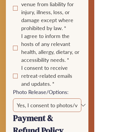
venue from liability for 
injury, illness, loss, or 
damage except where 
prohibited by law.
*
I agree to inform the 
hosts of any relevant 
health, allergy, dietary, or 
accessibility needs.
*
I consent to receive 
retreat-related emails 
and updates.
*
Photo Release/Options:
Payment & 
Refund Policy