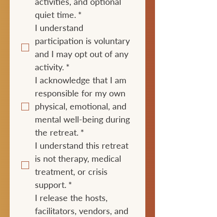
activities, and optional 
quiet time.
*
I understand 
participation is voluntary 
and I may opt out of any 
activity.
*
I acknowledge that I am 
responsible for my own 
physical, emotional, and 
mental well-being during 
the retreat.
*
I understand this retreat 
is not therapy, medical 
treatment, or crisis 
support.
*
I release the hosts, 
facilitators, vendors, and 