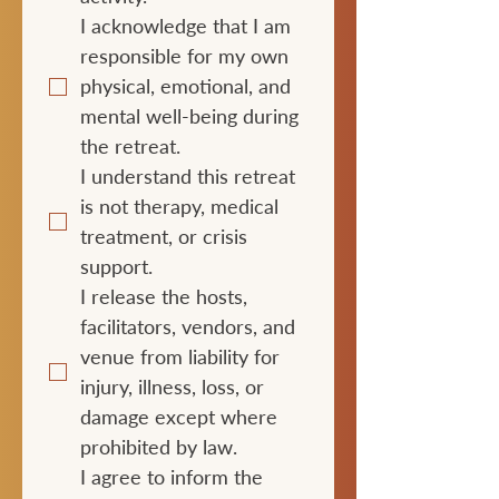
I acknowledge that I am 
responsible for my own 
physical, emotional, and 
mental well-being during 
the retreat.
I understand this retreat 
is not therapy, medical 
treatment, or crisis 
support.
I release the hosts, 
facilitators, vendors, and 
venue from liability for 
injury, illness, loss, or 
damage except where 
prohibited by law.
I agree to inform the 