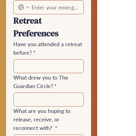
Retreat 
Preferences
Have you attended a retreat
before?
*
What drew you to The
Guardian Circle?
*
What are you hoping to
release, receive, or
reconnect with?
*