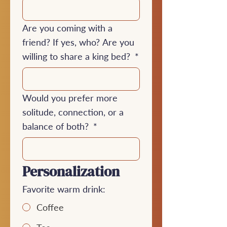
Are you coming with a
friend? If yes, who? Are you
willing to share a king bed?
*
Would you prefer more
solitude, connection, or a
balance of both?
*
Personalization
Favorite warm drink:
Coffee