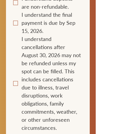
are non-refundable.
I understand the final 
payment is due by Sep 
15, 2026.
I understand 
cancellations after 
August 30, 2026 may not 
be refunded unless my 
spot can be filled. This 
includes cancellations 
due to illness, travel 
disruptions, work 
obligations, family 
commitments, weather, 
or other unforeseen 
circumstances.