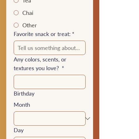
Tea
Chai
Other
Favorite snack or treat:
*
Any colors, scents, or
textures you love?
*
Birthday
Month
Day