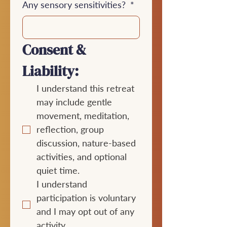
Any sensory sensitivities?
*
Consent & 
Liability:
I understand this retreat 
may include gentle 
movement, meditation, 
reflection, group 
discussion, nature-based 
activities, and optional 
quiet time.
I understand 
participation is voluntary 
and I may opt out of any 
activity.