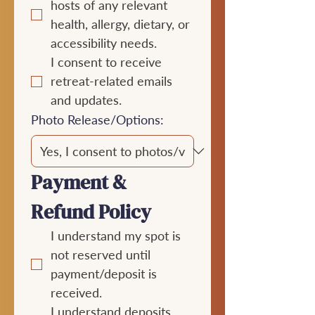
hosts of any relevant 
health, allergy, dietary, or 
accessibility needs.
I consent to receive 
retreat-related emails 
and updates.
Photo Release/Options:
Payment & 
Refund Policy
I understand my spot is 
not reserved until 
payment/deposit is 
received.
I understand deposits 