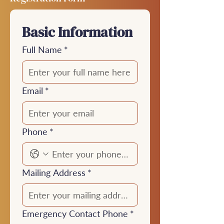
Basic Information
Full Name
*
Email
*
Phone
*
Mailing Address
*
Emergency Contact Phone
*