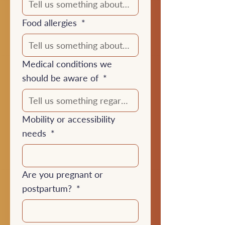
Food allergies
*
Medical conditions we
should be aware of
*
Mobility or accessibility
needs
*
Are you pregnant or
postpartum?
*