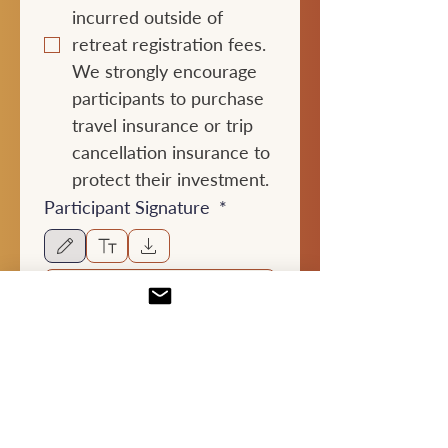
incurred outside of 
retreat registration fees. 
We strongly encourage 
participants to purchase 
travel insurance or trip 
cancellation insurance to 
protect their investment.
Participant Signature
*
Drawing mode selected. Drawing requires a mouse or touchpad. For keyboard accessibili
Typed full name:
*