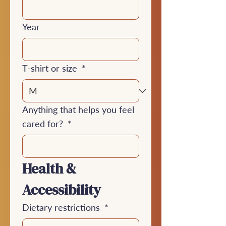
Year
T-shirt or size
*
Anything that helps you feel
cared for?
*
Health & 
Accessibility
Dietary restrictions
*