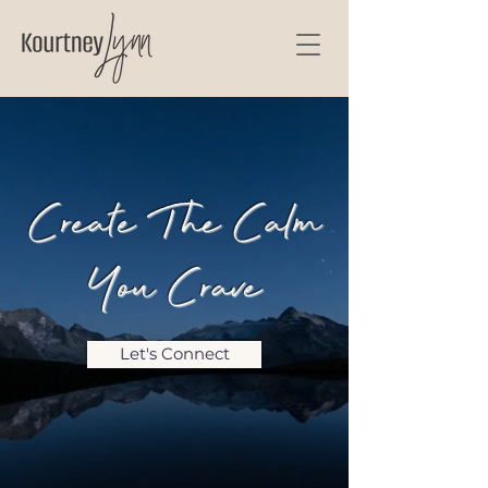
Create The Calm
You Crave
Let's Connect