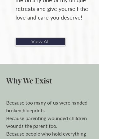
me on any one of my unique
retreats and give yourself the
love and care you deserve!​​
View All
Why We Exist
Because too many of us were handed
broken blueprints.
Because parenting wounded children
wounds the parent too.
Because people who hold everything