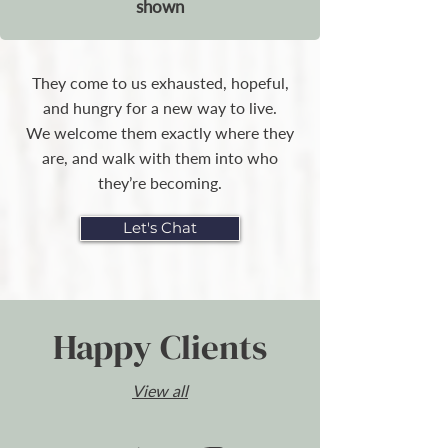
shown
They come to us exhausted, hopeful,
and hungry for a new way to live.
We welcome them exactly where they
are, and walk with them into who
they’re becoming.
Let's Chat
Happy Clients
View all