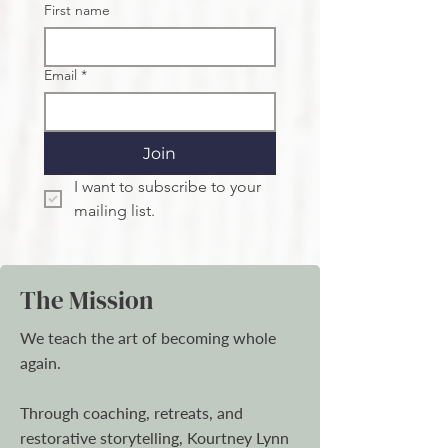
First name
Email
*
Join
I want to subscribe to your 
mailing list.
The Mission
We teach the art of becoming whole
again.
Through coaching, retreats, and
restorative storytelling, Kourtney Lynn