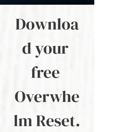
Downloa
d your 
free 
Overwhe
lm Reset.