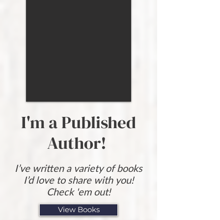
I'm a Published
Author!
I’ve written a variety of books
I’d love to share with you!
Check 'em out!
View Books