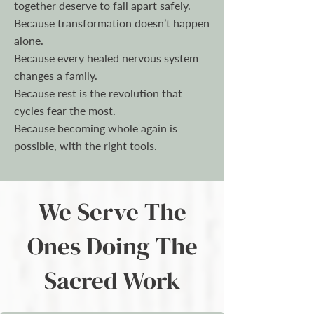
together deserve to fall apart safely.
Because transformation doesn’t happen
alone.
Because every healed nervous system
changes a family.
Because rest is the revolution that
cycles fear the most.
Because becoming whole again is
possible, with the right tools.
We Serve The
Ones Doing The
Sacred Work