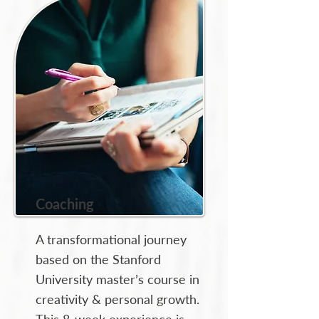
Coaching
A transformational journey
based on the Stanford
University master’s course in
creativity & personal growth.