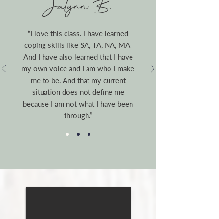
Jalynn B.
“I love this class. I have learned
coping skills like SA, TA, NA, MA.
And I have also learned that I have
my own voice and I am who I make
me to be. And that my current
situation does not define me
because I am not what I have been
through.”