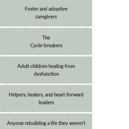
Foster and adoptive
caregivers
The
Cycle-breakers
Adult children healing from
dysfunction
Helpers, healers, and heart-forward
leaders
Anyone rebuilding a life they weren’t