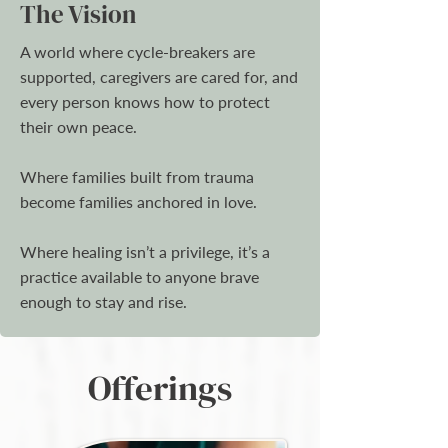
The Vision
A world where cycle-breakers are
supported, caregivers are cared for, and
every person knows how to protect
their own peace.
Where families built from trauma
become families anchored in love.
Where healing isn’t a privilege, it’s a
practice available to anyone brave
enough to stay and rise.
Offerings