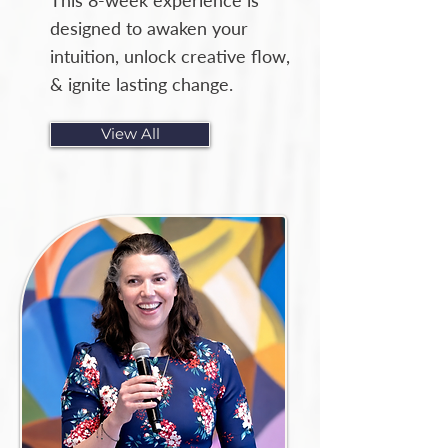
This 8-week experience is
designed to awaken your
intuition, unlock creative flow,
& ignite lasting change.
View All