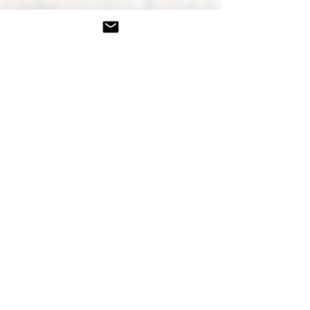
Kourtney Lynn
Your Certified Health &
Wellness Coach