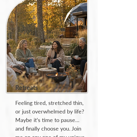
Retreats
Feeling tired, stretched thin,
or just overwhelmed by life?
Maybe it’s time to pause…
and finally choose you. Join