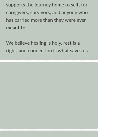
supports the journey home to self, for
caregivers, survivors, and anyone who
has carried more than they were ever
meant to.
We believe healing is holy, rest is a
right, and connection is what saves us.