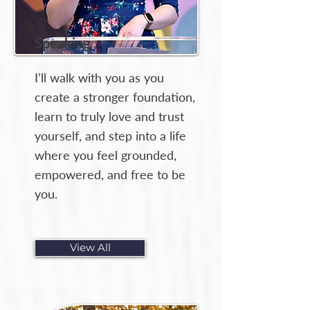
Speaking
I’ll walk with you as you
create a stronger foundation,
learn to truly love and trust
yourself, and step into a life
where you feel grounded,
empowered, and free to be
you.
View All